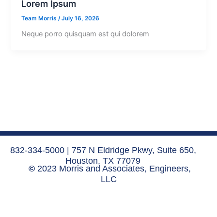
Lorem Ipsum
Team Morris
/
July 16, 2026
Neque porro quisquam est qui dolorem
832-334-5000 | 757 N Eldridge Pkwy, Suite 650,
Houston, TX 77079
©
2023 Morris and Associates, Engineers,
LLC