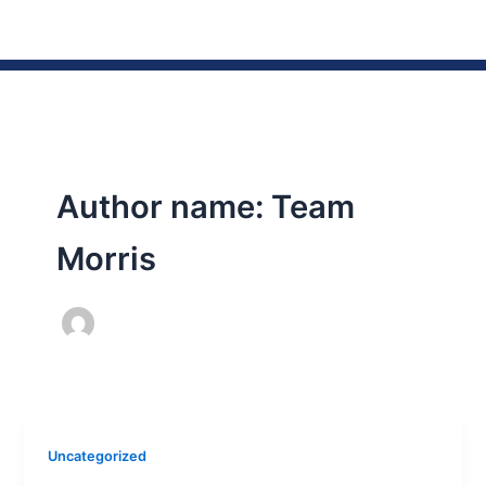
Skip
to
content
Author name: Team
Morris
Uncategorized